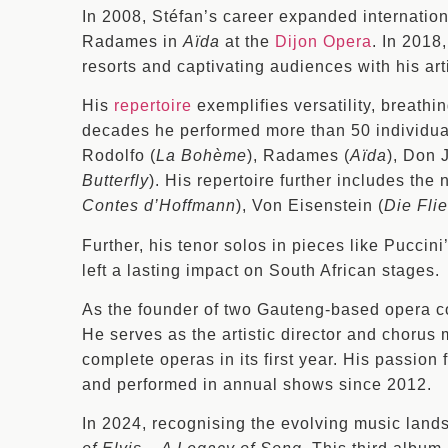
In 2008, Stéfan’s career expanded internation
Radames in
Aïda
at the
Dijon Opera
. In 2018
resorts and captivating audiences with his arti
His
repertoire
exemplifies versatility, breathi
decades he performed more than 50 individual
Rodolfo (
La Bohème
), Radames (
Aïda
), Don 
Butterfly
). His repertoire further includes th
Contes d’Hoffmann
), Von Eisenstein (
Die Fli
Further, his tenor solos in pieces like Puccini
left a lasting impact on South African stages.
As the founder of two Gauteng-based opera
He serves as the artistic director and chorus
complete operas in its first year. His passion
and performed in annual shows since 2012.
In 2024, recognising the evolving music land