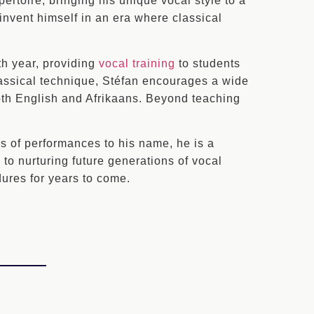
ertoire, bringing his unique vocal style to a
reinvent himself in an era where classical
th year, providing
vocal training
to students
lassical technique, Stéfan encourages a wide
both English and Afrikaans. Beyond teaching
s of performances to his name, he is a
to nurturing future generations of vocal
dures for years to come.