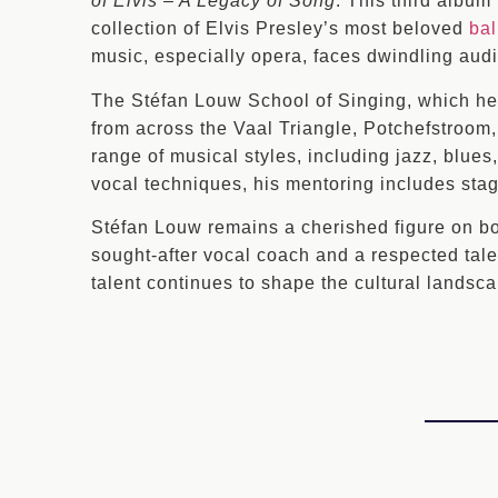
of Elvis – A Legacy of Song
. This third album
collection of Elvis Presley’s most beloved
bal
music, especially opera, faces dwindling aud
The Stéfan Louw School of Singing, which he e
from across the Vaal Triangle, Potchefstroom
range of musical styles, including jazz, blue
vocal techniques, his mentoring includes stag
Stéfan Louw remains a cherished figure on b
sought-after vocal coach and a respected tale
talent continues to shape the cultural landsca