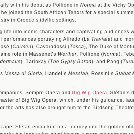
ally with his debut as Pollione in
Norma
at the Vichy Op
, he joined the South African Tenors for a special summe
stry in Greece’s idyllic settings.
ng life into iconic characters and captivating audiences 
 performances portraying Alfredo (
La Traviata
) and mor
José (
Carmen
), Cavaradossi (
Tosca
), The Duke of Mantu
e name role in Massenet’s
Werther
, Pollione (
Norma
), Teb
edermaus
), Barinkay (
The Gypsy Baron
), and Pang (
Tura
’s
Messa di Gloria
, Handel’s
Messiah
, Rossini’s
Stabat 
 companies, Sempre Opera and
Big Wig Opera
, Stéfan’s 
 master of Big Wig Opera, which, under his guidance, la
 for the arts has also brought him to the Birdsong Theatre
scape, Stéfan embarked on a journey into the golden old