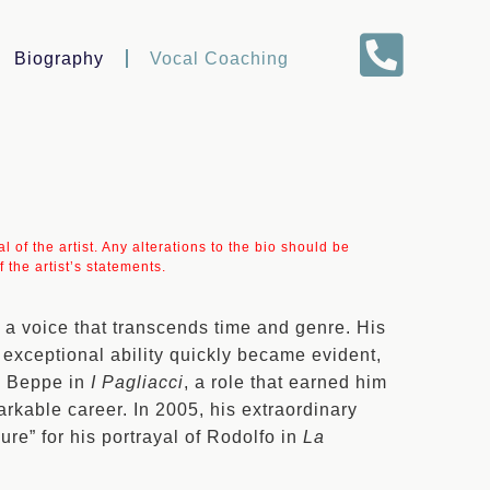
Biography
Vocal Coaching
 of the artist. Any alterations to the bio should be
 the artist’s statements.
 a voice that transcends time and genre. His
exceptional ability quickly became evident,
as Beppe in
I Pagliacci
, a role that earned him
kable career. In 2005, his extraordinary
ure” for his portrayal of Rodolfo in
La