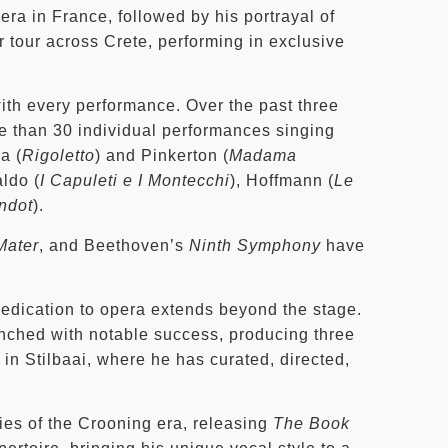
era in France, followed by his portrayal of
r tour across Crete, performing in exclusive
with every performance. Over the past three
e than 30 individual performances singing
a (
Rigoletto
) and Pinkerton (
Madama
aldo (
I Capuleti e I Montecchi
), Hoffmann (
Le
ndot
).
Mater
, and Beethoven’s
Ninth Symphony
have
dedication to opera extends beyond the stage.
unched with notable success, producing three
 in Stilbaai, where he has curated, directed,
ies of the Crooning era, releasing
The Book