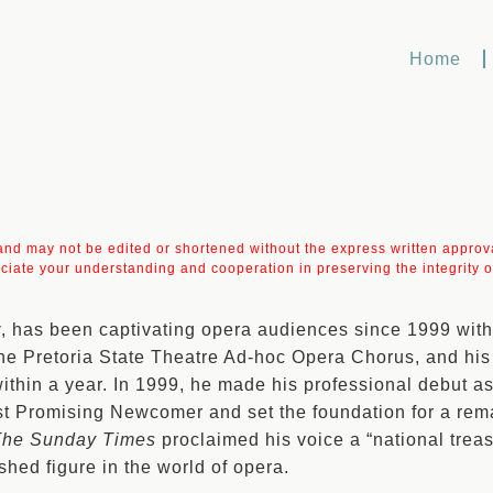
Home
t and may not be edited or shortened without the express written approval
ciate your understanding and cooperation in preserving the integrity of
r
, has been captivating opera audiences since 1999 with
he Pretoria State Theatre Ad-hoc Opera Chorus, and his 
within a year. In 1999, he made his professional debut 
t Promising Newcomer and set the foundation for a remar
The Sunday Times
proclaimed his voice a “national treas
ished figure in the world of opera.