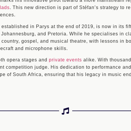
 marks his innovative pivot toward a more mainstream rep
lads
. This new direction is part of Stéfan’s strategy to 
iences.
stablished in Parys at the end of 2019, is now in its fif
, Johannesburg, and Pretoria. While he specialises in c
s, country, gospel, and musical theatre, with lessons in 
ecraft and microphone skills.
oth opera stages and
private events
alike. With thousand
nt competition judge. His dedication to performance and 
pe of South Africa, ensuring that his legacy in music en