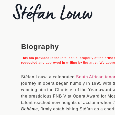
Biography
This bio provided is the intellectual property of the artis
requested and approved in writing by the artist. We appre
Stéfan Louw, a celebrated
South African teno
journey in opera began humbly in 1995 with t
winning him the Chorister of the Year award 
the prestigious FNB Vita Opera Award for Mos
talent reached new heights of acclaim when
Bohème
, firmly establishing Stéfan as a cher